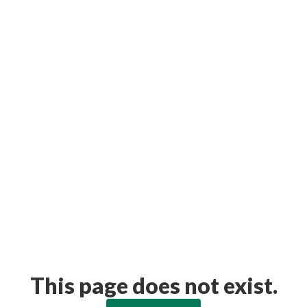
This page does not exist.