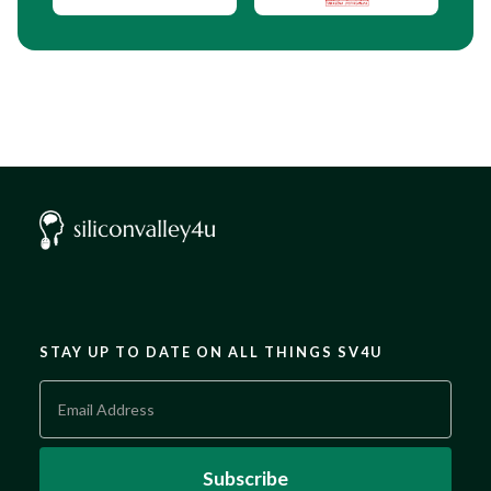
STAY UP TO DATE ON ALL THINGS SV4U