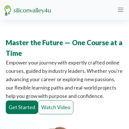
Master the Future — One Course at a
Time
Empower your journey with expertly crafted online
courses, guided by industry leaders. Whether you're
advancing your career or exploring new passions,
our flexible learning paths and real-world projects
help you grow with purpose and confidence.
Get Started
Watch Video