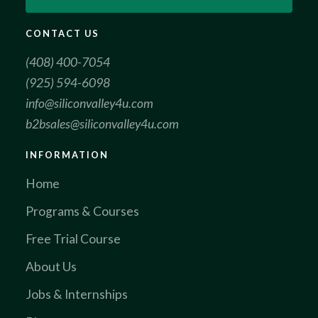
CONTACT US
(408) 400-7054
(925) 594-6098
info@siliconvalley4u.com
b2bsales@siliconvalley4u.com
INFORMATION
Home
Programs & Courses
Free Trial Course
About Us
Jobs & Internships