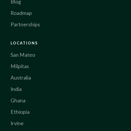
Blog
Roadmap
Partnerships
LOCATIONS
San Mateo
Milpitas
Australia
India
Ghana
Ethiopia
Irvine