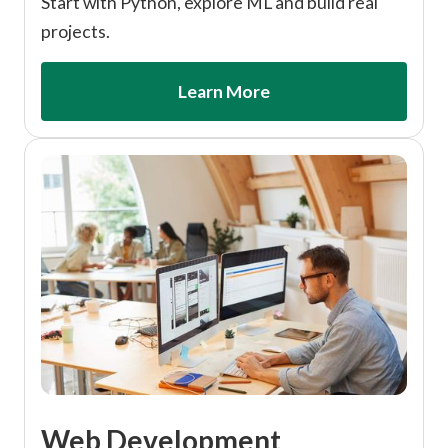
Start with Python, explore ML and build real
projects.
Learn More
Web Development