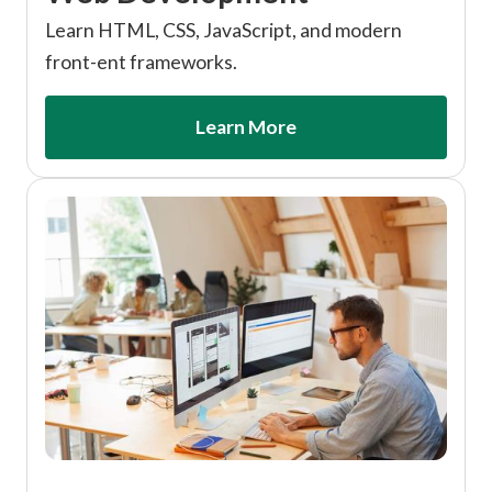
Learn HTML, CSS, JavaScript, and modern
front-ent frameworks.
Learn More