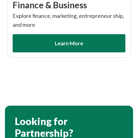
Finance & Business
Explore finance, marketing, entrepreneur ship,
and more
Learn More
Looking for
Partnership?