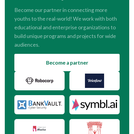
Become our partner in connecting more
youths to the real-world! We work with both
educational and enterprise organizations to
build unique programs and projects for wide
audiences.
Become a partner