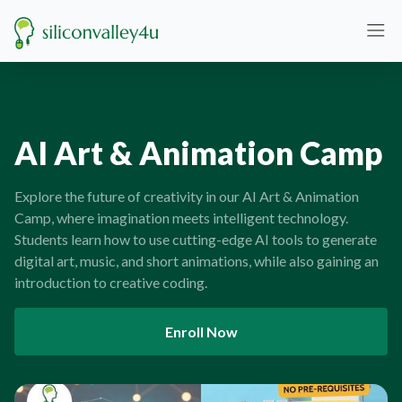
AI Art & Animation Camp
Explore the future of creativity in our AI Art & Animation
Camp, where imagination meets intelligent technology.
Students learn how to use cutting-edge AI tools to generate
digital art, music, and short animations, while also gaining an
introduction to creative coding.
Enroll Now