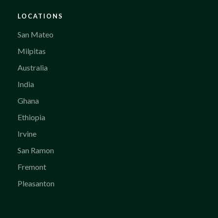
LOCATIONS
San Mateo
Milpitas
Australia
India
Ghana
Ethiopia
Irvine
San Ramon
Fremont
Pleasanton