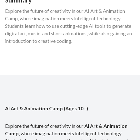
Explore the future of creativity in our AI Art & Animation
Camp, where imagination meets intelligent technology.
Students learn how to use cutting-edge AI tools to generate
digital art, music, and short animations, while also gaining an
introduction to creative coding.
AI Art & Animation Camp (Ages 10+)
Explore the future of creativity in our
AI Art & Animation
Camp
, where imagination meets intelligent technology.