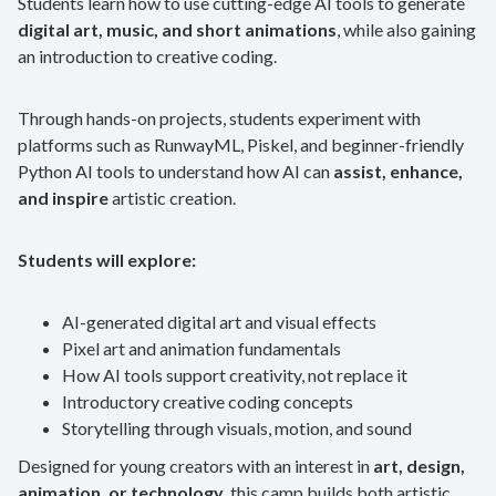
Students learn how to use cutting-edge AI tools to generate
digital art, music, and short animations
, while also gaining
an introduction to creative coding.
Through hands-on projects, students experiment with
platforms such as RunwayML, Piskel, and beginner-friendly
Python AI tools to understand how AI can
assist, enhance,
and inspire
artistic creation.
Students will explore:
AI-generated digital art and visual effects
Pixel art and animation fundamentals
How AI tools support creativity, not replace it
Introductory creative coding concepts
Storytelling through visuals, motion, and sound
Designed for young creators with an interest in
art, design,
animation, or technology
, this camp builds both artistic