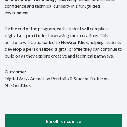
confidence and technical curiosity in a fun, guided
environment.
By the end of the program, each student will compile a
digital art portfolio
showcasing their creations. This
portfolio will be uploaded to
NexGenKlick
, helping students
develop a personalized digital profile
they can continue to
build on as they explore creative and technical pathways.
Outcome:
Digital Art & Animation Portfolio & Student Profile on
NexGenKlick
Enroll for course