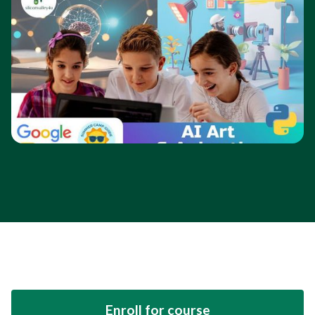
Enroll for course