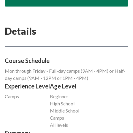
Details
Course Schedule
Mon through Friday - Full-day camps (9AM - 4PM) or Half-
day camps (9AM - 12PM or 1PM - 4PM)
Experience Level
Age Level
Camps
Beginner
High School
Middle School
Camps
All levels
Summary