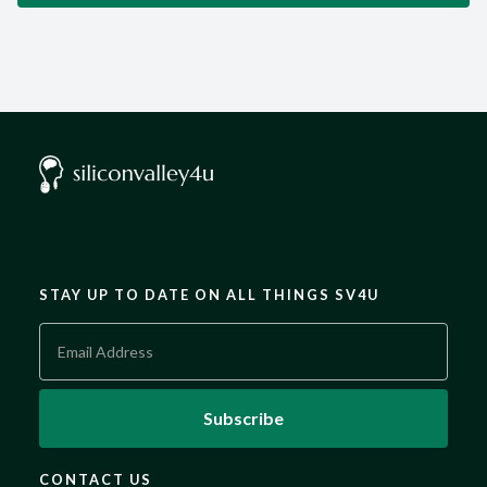
STAY UP TO DATE ON ALL THINGS SV4U
CONTACT US