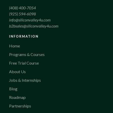
(408) 400-7054
(925) 594-6098
info@siliconvalley4u.com
b2bsales@siliconvalley4u.com
INFORMATION
Home
Programs & Courses
Free Trial Course
About Us
Jobs & Internships
Blog
Roadmap
Partnerships