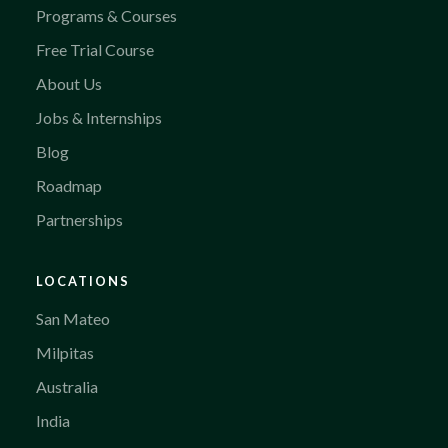
Programs & Courses
Free Trial Course
About Us
Jobs & Internships
Blog
Roadmap
Partnerships
LOCATIONS
San Mateo
Milpitas
Australia
India