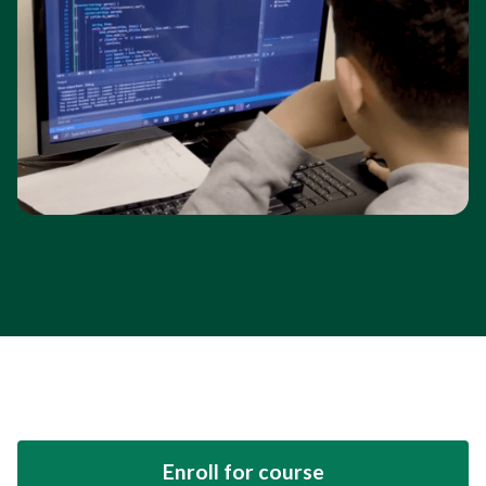
Enroll for course