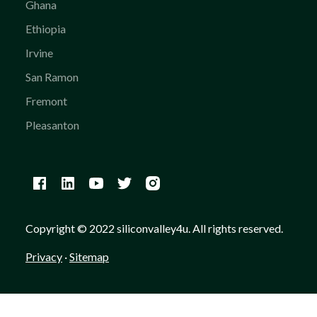
Ghana
Ethiopia
Irvine
San Ramon
Fremont
Pleasanton
Copyright © 2022 siliconvalley4u. All rights reserved.
Privacy
·
Sitemap