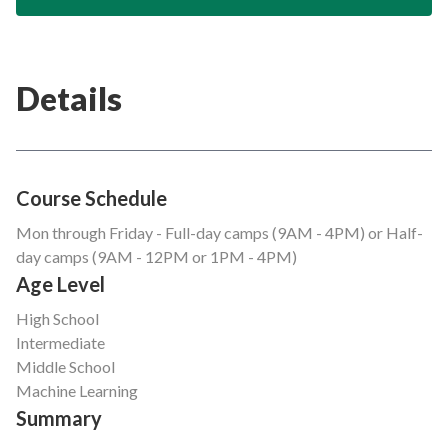
Details
Course Schedule
Mon through Friday - Full-day camps (9AM - 4PM) or Half-
day camps (9AM - 12PM or 1PM - 4PM)
Age Level
High School
Intermediate
Middle School
Machine Learning
Summary