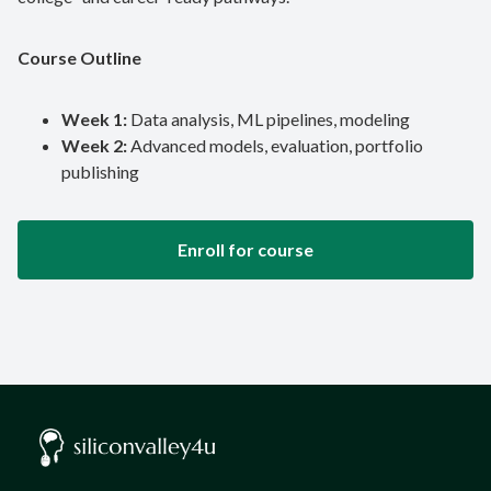
Course Outline
Week 1:
Data analysis, ML pipelines, modeling
Week 2:
Advanced models, evaluation, portfolio
publishing
Enroll for course