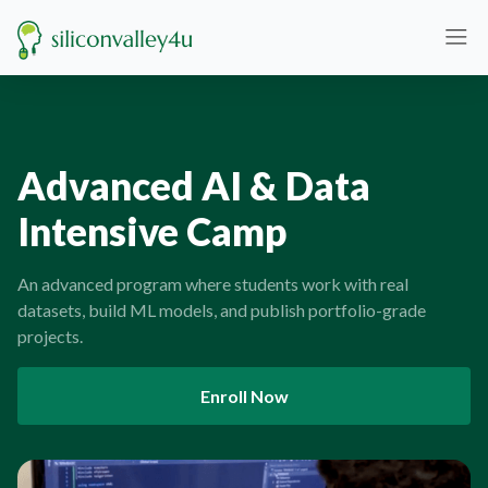
Advanced AI & Data
Intensive Camp
An advanced program where students work with real
datasets, build ML models, and publish portfolio-grade
projects.
Enroll Now