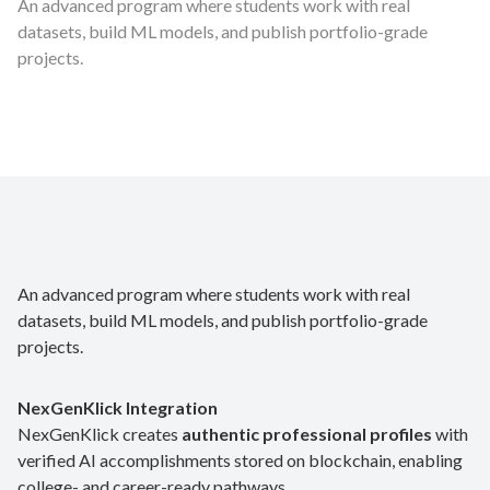
An advanced program where students work with real
datasets, build ML models, and publish portfolio-grade
projects.
An advanced program where students work with real
datasets, build ML models, and publish portfolio-grade
projects.
NexGenKlick Integration
NexGenKlick creates
authentic professional profiles
with
verified AI accomplishments stored on blockchain, enabling
college- and career-ready pathways.