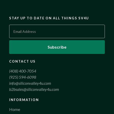
STAY UP TO DATE ON ALL THINGS SV4U
CONTACT US
(408) 400-7054
(925) 594-6098
info@siliconvalley4u.com
b2bsales@siliconvalley4u.com
INFORMATION
Home