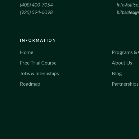
(408) 400-7054
info@silic
(925) 594-6098
b2bsales@s
INFORMATION
Home
Programs & 
Free Trial Course
About Us
Jobs & Internships
Blog
Roadmap
Partnerships