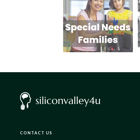
CONTACT US