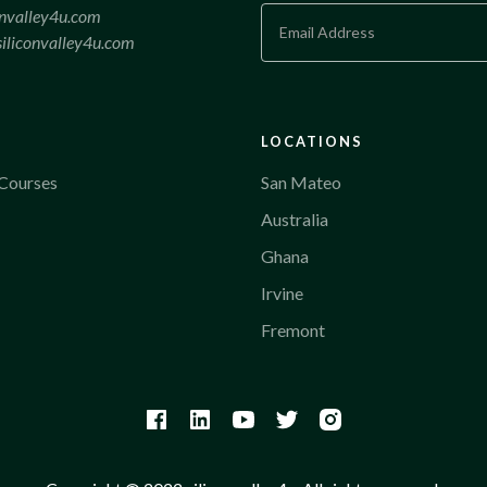
onvalley4u.com
iliconvalley4u.com
LOCATIONS
Courses
San Mateo
Australia
Ghana
Irvine
Fremont