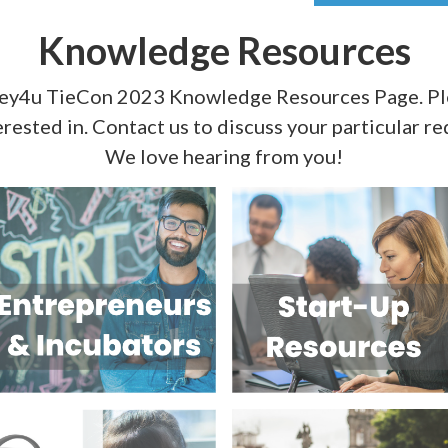
Knowledge Resources
ley4u TieCon 2023 Knowledge Resources Page. Ple
erested in. Contact us to discuss your particular r
We love hearing from you!