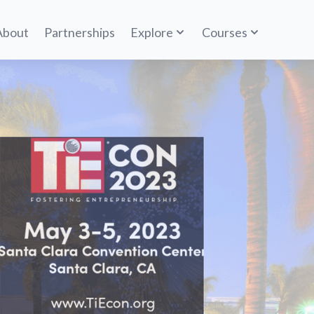
About
Partnerships
Explore
Courses