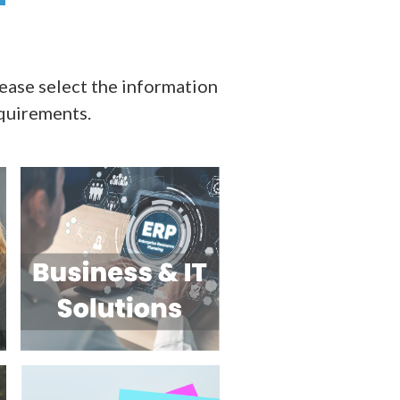
ase select the information
equirements.