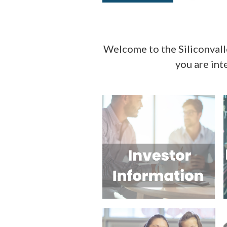
Welcome to the Siliconval
you are int