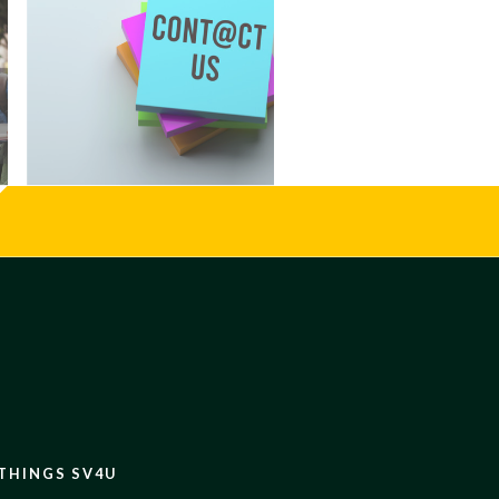
 THINGS SV4U