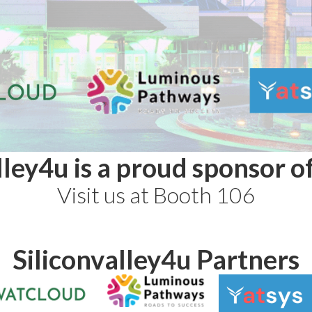
lley4u is a proud sponsor 
Visit us at Booth 106
Siliconvalley4u Partners