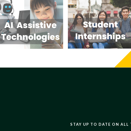
STAY UP TO DATE ON ALL