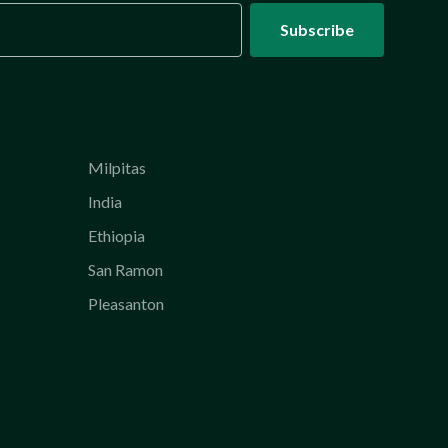
Milpitas
India
Ethiopia
San Ramon
Pleasanton