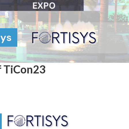
of TiCon23