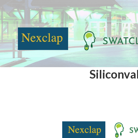
Siliconva