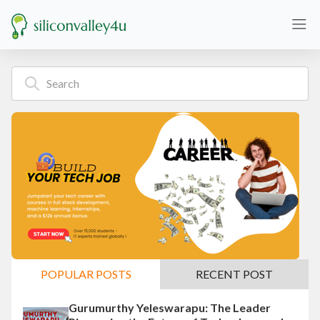
POPULAR POSTS
RECENT POST
Gurumurthy Yeleswarapu: The Leader