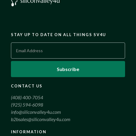
STAY UP TO DATE ON ALL THINGS SV4U
CONTACT US
(408) 400-7054
(925) 594-6098
info@siliconvalley4u.com
b2bsales@siliconvalley4u.com
INFORMATION