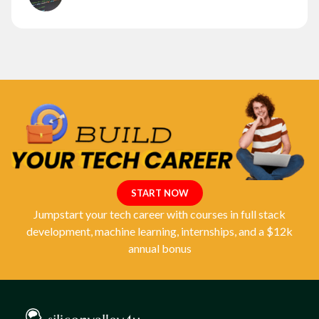
START NOW
Jumpstart your tech career with courses in full stack
development, machine learning, internships, and a $12k
annual bonus