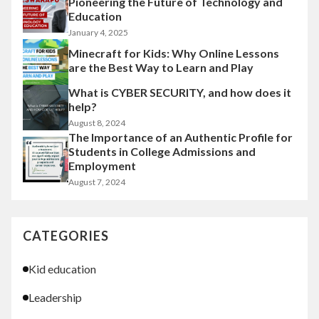
Pioneering the Future of Technology and
Education
January 4, 2025
Minecraft for Kids: Why Online Lessons
are the Best Way to Learn and Play
What is CYBER SECURITY, and how does it
help?
August 8, 2024
The Importance of an Authentic Profile for
Students in College Admissions and
Employment
August 7, 2024
CATEGORIES
Kid education
Leadership