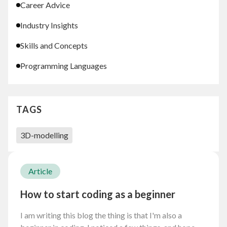
Career Advice
Industry Insights
Skills and Concepts
Programming Languages
TAGS
3D-modelling
Article
How to start coding as a beginner
I am writing this blog the thing is that I'm also a