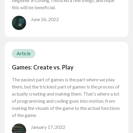
beginner in coding. I noticed a few things, and hope
this will be beneficial.
June 26, 2022
Article
Games: Create vs. Play
The easiest part of games is the part where we play
them, but the trickiest part of games is the process of
actually creating and making them. That's where a lot
of programming and coding goes into motion, from
making the visuals of the game to the actual functions
of the game.
January 17, 2022