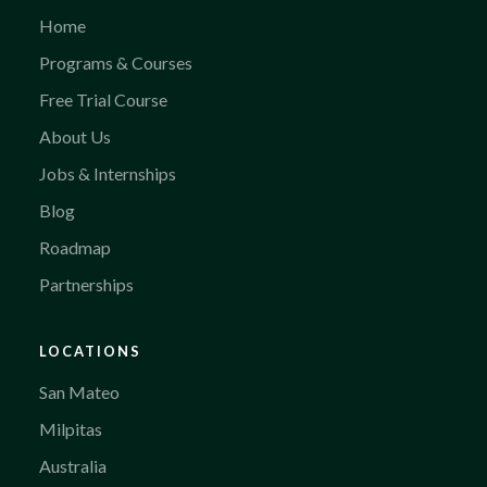
Home
Programs & Courses
Free Trial Course
About Us
Jobs & Internships
Blog
Roadmap
Partnerships
LOCATIONS
San Mateo
Milpitas
Australia