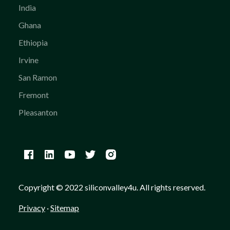
India
Ghana
Ethiopia
Irvine
San Ramon
Fremont
Pleasanton
Copyright © 2022 siliconvalley4u. All rights reserved.
Privacy
·
Sitemap