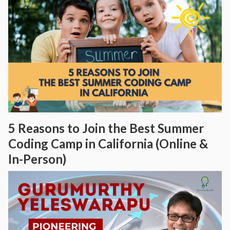
5 Reasons to Join the Best Summer
Coding Camp in California (Online &
In-Person)