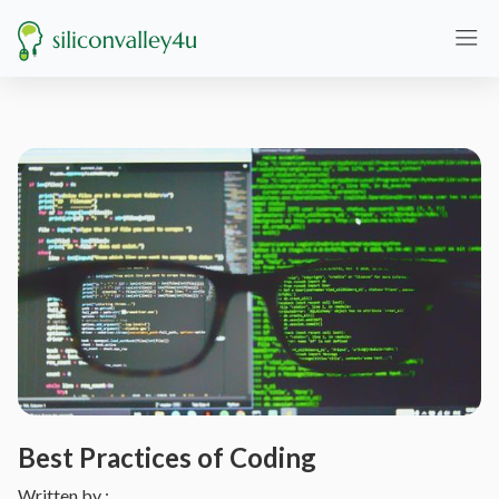
Best Practices of Coding
Written by :