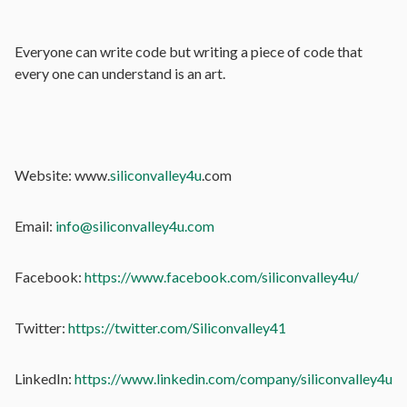
Everyone can write code but writing a piece of code that
every one can understand is an art.
Website: www.
siliconvalley4u
.com
Email:
info@siliconvalley4u.com
Facebook:
https://www.facebook.com/siliconvalley4u/
Twitter:
https://twitter.com/Siliconvalley41
LinkedIn:
https://www.linkedin.com/company/siliconvalley4u