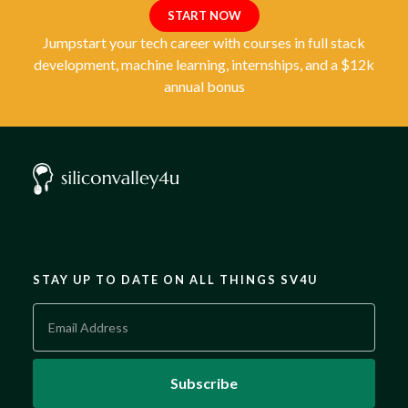
START NOW
Jumpstart your tech career with courses in full stack
development, machine learning, internships, and a $12k
annual bonus
STAY UP TO DATE ON ALL THINGS SV4U