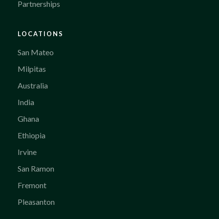
Partnerships
LOCATIONS
San Mateo
Milpitas
Australia
India
Ghana
Ethiopia
Irvine
San Ramon
Fremont
Pleasanton