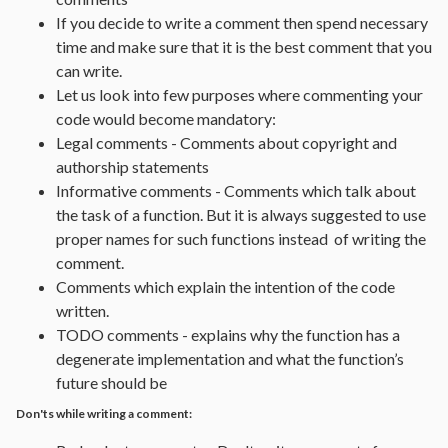
If you decide to write a comment then spend necessary
time and make sure that it is the best comment that you
can write.
Let us look into few purposes where commenting your
code would become mandatory:
Legal comments - Comments about copyright and
authorship statements
Informative comments - Comments which talk about
the task of a function. But it is always suggested to use
proper names for such functions instead of writing the
comment.
Comments which explain the intention of the code
written.
TODO comments - explains why the function has a
degenerate implementation and what the function’s
future should be
Don'ts while writing a comment: