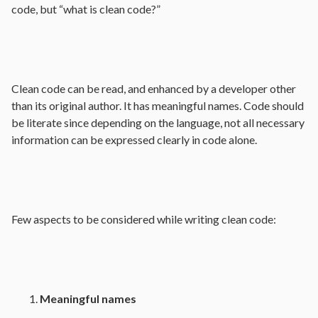
code, but “what is clean code?”
Clean code can be read, and enhanced by a developer other
than its original author. It has meaningful names. Code should
be literate since depending on the language, not all necessary
information can be expressed clearly in code alone.
Few aspects to be considered while writing clean code:
Meaningful names