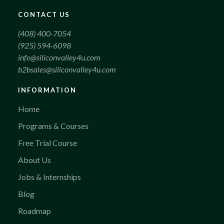
CONTACT US
(408) 400-7054
(925) 594-6098
info@siliconvalley4u.com
b2bsales@siliconvalley4u.com
INFORMATION
Home
Programs & Courses
Free Trial Course
About Us
Jobs & Internships
Blog
Roadmap