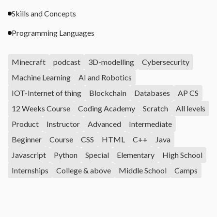
Skills and Concepts
Programming Languages
Minecraft
podcast
3D-modelling
Cybersecurity
Machine Learning
AI and Robotics
IOT-Internet of thing
Blockchain
Databases
AP CS
12 Weeks Course
Coding Academy
Scratch
All levels
Product
Instructor
Advanced
Intermediate
Beginner
Course
CSS
HTML
C++
Java
Javascript
Python
Special
Elementary
High School
Internships
College & above
Middle School
Camps