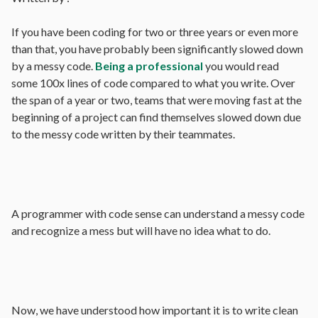
If you have been coding for two or three years or even more
than that, you have probably been significantly slowed down
by a messy code.
Being a professional
you would read
some 100x lines of code compared to what you write. Over
the span of a year or two, teams that were moving fast at the
beginning of a project can find themselves slowed down due
to the messy code written by their teammates.
A programmer with code sense can understand a messy code
and recognize a mess but will have no idea what to do.
Now, we have understood how important it is to write clean