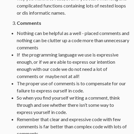
complicated functions containing lots of nested loops
or dis informatic names.
Comments
Nothing can be helpful as a well - placed comments and
nothing can be clutter up a code more than unnecessary
comments
If the programming language we use is expressive
enough, or if we are able to express our intention
enough with our code we do not need a lot of
comments or maybe not at all!
The proper use of comments is to compensate for our
failure to express ourself in code.
So when you find yourself writing a comment, think
through and see whether there isn’t some way to
express yourself in code.
Remember that clear and expressive code with few
comments is far better than complex code with lots of
comments