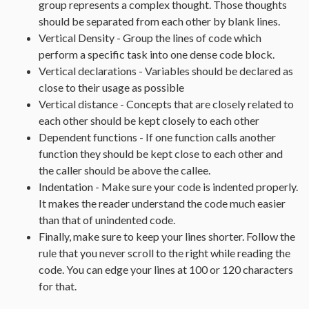
group represents a complex thought. Those thoughts
should be separated from each other by blank lines.
Vertical Density - Group the lines of code which
perform a specific task into one dense code block.
Vertical declarations - Variables should be declared as
close to their usage as possible
Vertical distance - Concepts that are closely related to
each other should be kept closely to each other
Dependent functions - If one function calls another
function they should be kept close to each other and
the caller should be above the callee.
Indentation - Make sure your code is indented properly.
It makes the reader understand the code much easier
than that of unindented code.
Finally, make sure to keep your lines shorter. Follow the
rule that you never scroll to the right while reading the
code. You can edge your lines at 100 or 120 characters
for that.