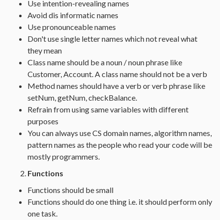
Use intention-revealing names
Avoid dis informatic names
Use pronounceable names
Don't use single letter names which not reveal what
they mean
Class name should be a noun / noun phrase like
Customer, Account. A class name should not be a verb
Method names should have a verb or verb phrase like
setNum, getNum, checkBalance.
Refrain from using same variables with different
purposes
You can always use CS domain names, algorithm names,
pattern names as the people who read your code will be
mostly programmers.
Functions
Functions should be small
Functions should do one thing i.e. it should perform only
one task.