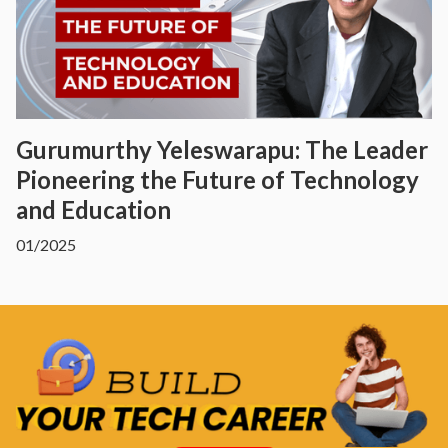
Gurumurthy Yeleswarapu: The Leader
Pioneering the Future of Technology
and Education
01/2025