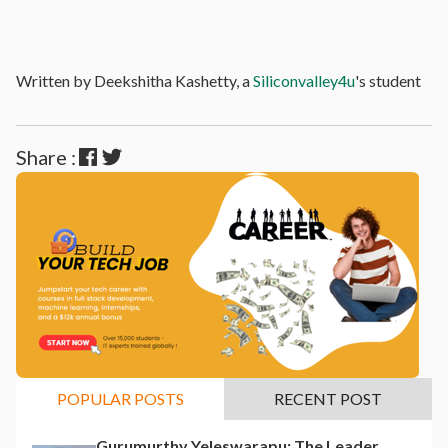
Written by Deekshitha Kashetty, a
Siliconvalley4u
's student
Share :
POPULAR POSTS
RECENT POST
Gurumurthy Yeleswarapu: The Leader