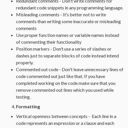
Redundant comments - Don't write comments for
redundant code snippets in any programming language.
Misleading comments - It’s better not to write
comments than writing some inaccurate or misleading
comments
Use proper function names or variable names instead
of commenting their functionality
Position markers - Don’t use a series of slashes or
dashes just to separate blocks of code instead intend
properly.
Commented out code - Don't leave unnecessary lines of
code commented out just like that. If you have
completed working on the code make sure that you
remove commented out lines which you used while
testing.
Formatting
Vertical openness between concepts - Each line in a
code represents an expression or a clause and each