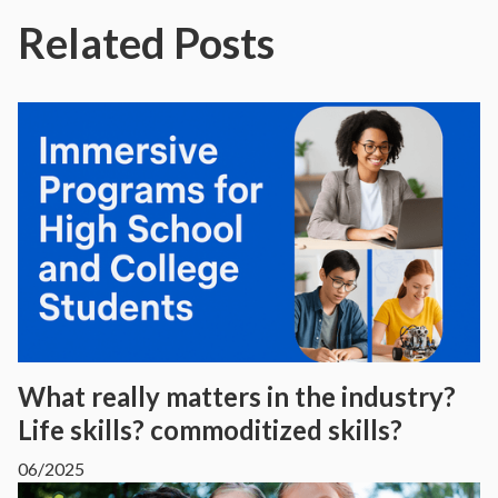
Related Posts
What really matters in the industry?
Life skills? commoditized skills?
06/2025