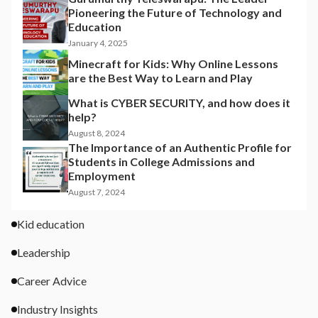
Pioneering the Future of Technology and
Education
January 4, 2025
Minecraft for Kids: Why Online Lessons
are the Best Way to Learn and Play
What is CYBER SECURITY, and how does it
help?
August 8, 2024
The Importance of an Authentic Profile for
Students in College Admissions and
Employment
August 7, 2024
Kid education
Leadership
Career Advice
Industry Insights