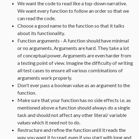
We want the code to read like a top-down narrative.
We want every function to follow an order so that we
can read the code.
Choose a good name to the function so that it talks
about its functionality.
Function arguments - A function should have minimal
or no arguments. Arguments are hard. They take a lot
of conceptual power. Arguments are even harder from
a testing point of view. Imagine the difficulty of writing
all test cases to ensure all various combinations of
arguments work properly.
Don't ever pass a boolean value as an argument to the
function.
Make sure that your function has no side effects i.e. as
mentioned above a function should always do a single
task and should not affect any other literal/ variable
values which it need not to do.
Restructure and refine the function until it reads the
way you want it to read, even if you start with long and