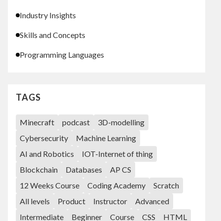
Industry Insights
Skills and Concepts
Programming Languages
TAGS
Minecraft
podcast
3D-modelling
Cybersecurity
Machine Learning
AI and Robotics
IOT-Internet of thing
Blockchain
Databases
AP CS
12 Weeks Course
Coding Academy
Scratch
All levels
Product
Instructor
Advanced
Intermediate
Beginner
Course
CSS
HTML