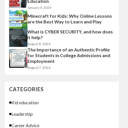
Education
January 4, 2025
Minecraft for Kids: Why Online Lessons
are the Best Way to Learn and Play
What is CYBER SECURITY, and how does
it help?
August 8, 2024
The Importance of an Authentic Profile
for Students in College Admissions and
Employment
August 7, 2024
CATEGORIES
Kid education
Leadership
Career Advice