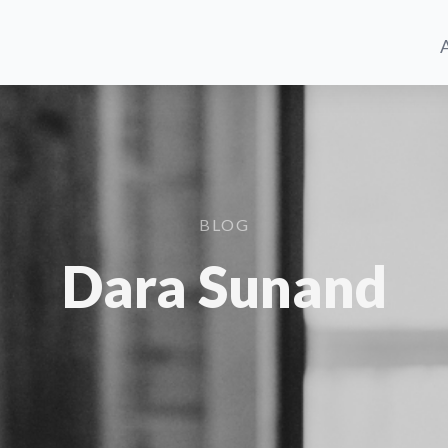
BLOG
Dara Sunand