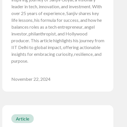
leader in tech, innovation, and investment. With
over 25 years of experience, Sanjiv shares key
life lessons, his formula for success, and how he
balances roles as a tech entrepreneur, angel
investor, philanthropist, and Hollywood
producer. This article highlights his journey from
IIT Delhi to global impact, offering actionable
insights for embracing curiosity, resilience, and
purpose.
November 22, 2024
Article