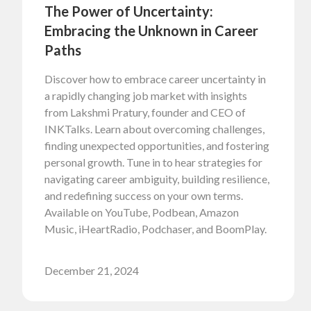
The Power of Uncertainty:
Embracing the Unknown in Career
Paths
Discover how to embrace career uncertainty in
a rapidly changing job market with insights
from Lakshmi Pratury, founder and CEO of
INKTalks. Learn about overcoming challenges,
finding unexpected opportunities, and fostering
personal growth. Tune in to hear strategies for
navigating career ambiguity, building resilience,
and redefining success on your own terms.
Available on YouTube, Podbean, Amazon
Music, iHeartRadio, Podchaser, and BoomPlay.
December 21, 2024