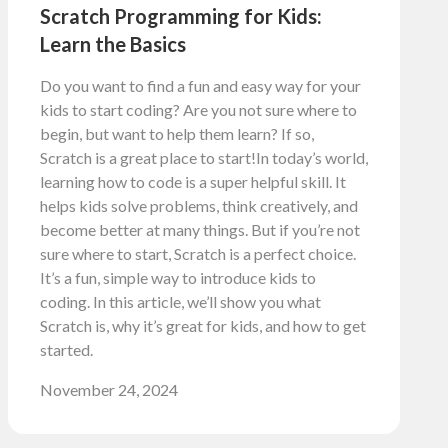
Scratch Programming for Kids:
Learn the Basics
Do you want to find a fun and easy way for your
kids to start coding? Are you not sure where to
begin, but want to help them learn? If so,
Scratch is a great place to start!In today’s world,
learning how to code is a super helpful skill. It
helps kids solve problems, think creatively, and
become better at many things. But if you’re not
sure where to start, Scratch is a perfect choice.
It’s a fun, simple way to introduce kids to
coding. In this article, we’ll show you what
Scratch is, why it’s great for kids, and how to get
started.
November 24, 2024