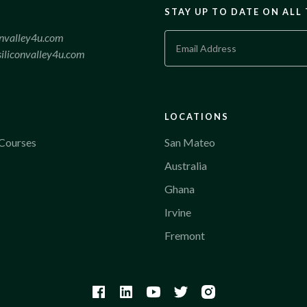
STAY UP TO DATE ON ALL
onvalley4u.com
iliconvalley4u.com
LOCATIONS
Courses
San Mateo
Australia
Ghana
Irvine
Fremont