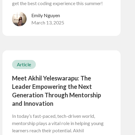
get the best coding experience this summer!
Emily Nguyen
March 13, 2025
Article
Meet Akhil Yeleswarapu: The
Leader Empowering the Next
Generation Through Mentorship
and Innovation
In today’s fast-paced, tech-driven world,
mentorship plays a vital role in helping young
learners reach their potential. Akhil