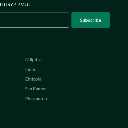
 THINGS SV4U
Milpitas
India
Ethiopia
San Ramon
Pleasanton