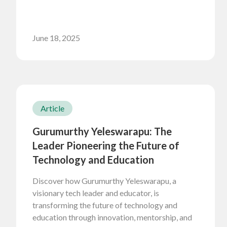
June 18, 2025
Article
Gurumurthy Yeleswarapu: The
Leader Pioneering the Future of
Technology and Education
Discover how Gurumurthy Yeleswarapu, a
visionary tech leader and educator, is
transforming the future of technology and
education through innovation, mentorship, and