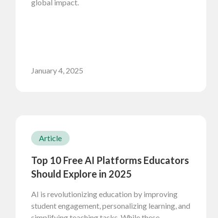
global impact.
January 4, 2025
Article
Top 10 Free AI Platforms Educators
Should Explore in 2025
AI is revolutionizing education by improving
student engagement, personalizing learning, and
simplifying teaching tasks. While these