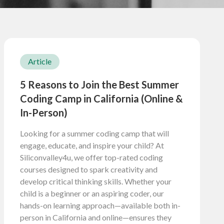
Article
5 Reasons to Join the Best Summer
Coding Camp in California (Online &
In-Person)
Looking for a summer coding camp that will
engage, educate, and inspire your child? At
Siliconvalley4u, we offer top-rated coding
courses designed to spark creativity and
develop critical thinking skills. Whether your
child is a beginner or an aspiring coder, our
hands-on learning approach—available both in-
person in California and online—ensures they