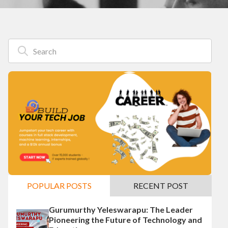
POPULAR POSTS
RECENT POST
Gurumurthy Yeleswarapu: The Leader
Pioneering the Future of Technology and