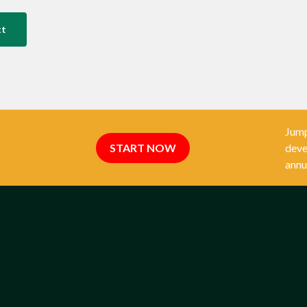
xt
Jump
START NOW
deve
annu