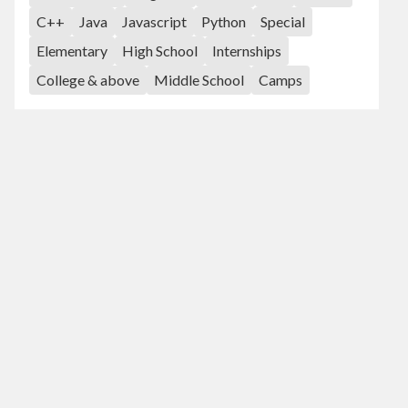
C++
Java
Javascript
Python
Special
Elementary
High School
Internships
College & above
Middle School
Camps