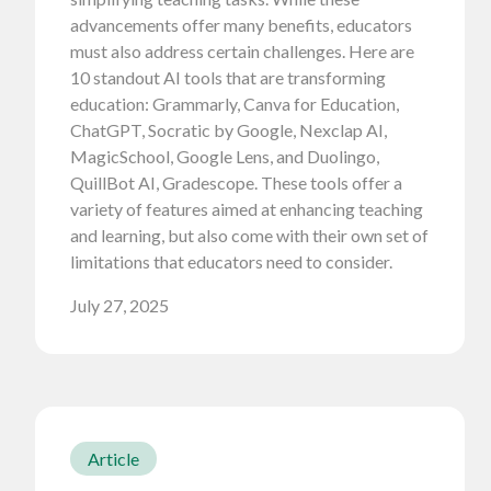
advancements offer many benefits, educators
must also address certain challenges. Here are
10 standout AI tools that are transforming
education: Grammarly, Canva for Education,
ChatGPT, Socratic by Google, Nexclap AI,
MagicSchool, Google Lens, and Duolingo,
QuillBot AI, Gradescope. These tools offer a
variety of features aimed at enhancing teaching
and learning, but also come with their own set of
limitations that educators need to consider.
July 27, 2025
Article