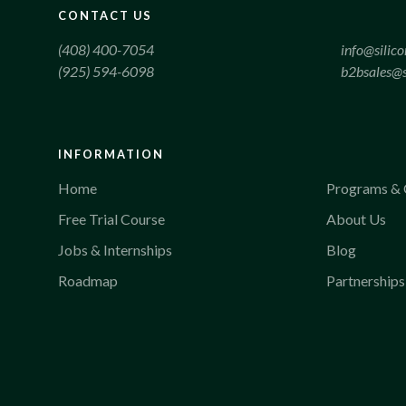
CONTACT US
(408) 400-7054
info@silic
(925) 594-6098
b2bsales@s
INFORMATION
Home
Programs & 
Free Trial Course
About Us
Jobs & Internships
Blog
Roadmap
Partnerships