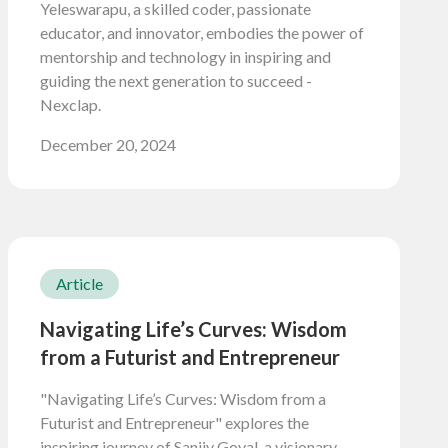
Yeleswarapu, a skilled coder, passionate
educator, and innovator, embodies the power of
mentorship and technology in inspiring and
guiding the next generation to succeed -
Nexclap.
December 20, 2024
Article
Navigating Life’s Curves: Wisdom
from a Futurist and Entrepreneur
"Navigating Life’s Curves: Wisdom from a
Futurist and Entrepreneur" explores the
inspiring journey of Sanjiv Goyal, a visionary