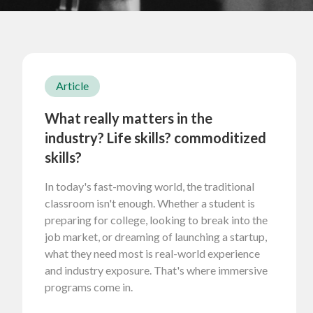
Article
What really matters in the
industry? Life skills? commoditized
skills?
In today's fast-moving world, the traditional
classroom isn't enough. Whether a student is
preparing for college, looking to break into the
job market, or dreaming of launching a startup,
what they need most is real-world experience
and industry exposure. That's where immersive
programs come in.