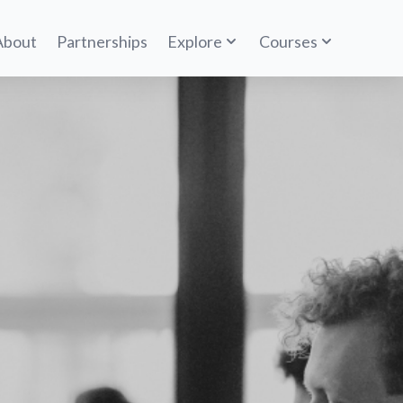
About
Partnerships
Explore
Courses