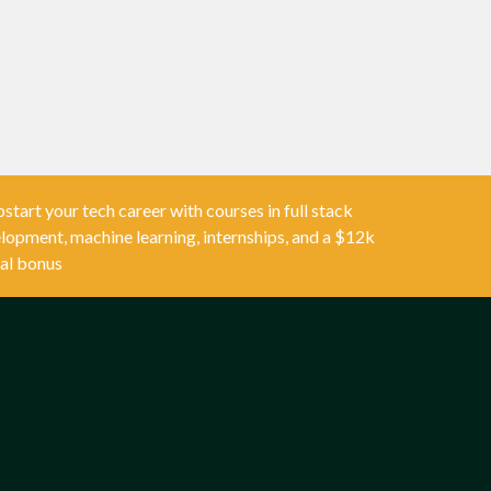
start your tech career with courses in full stack
lopment, machine learning, internships, and a $12k
al bonus